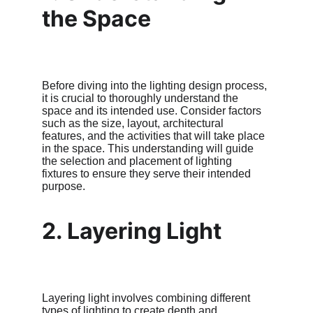
the Space
Before diving into the lighting design process, 
it is crucial to thoroughly understand the 
space and its intended use. Consider factors 
such as the size, layout, architectural 
features, and the activities that will take place 
in the space. This understanding will guide 
the selection and placement of lighting 
fixtures to ensure they serve their intended 
purpose.
2. Layering Light
Layering light involves combining different 
types of lighting to create depth and 