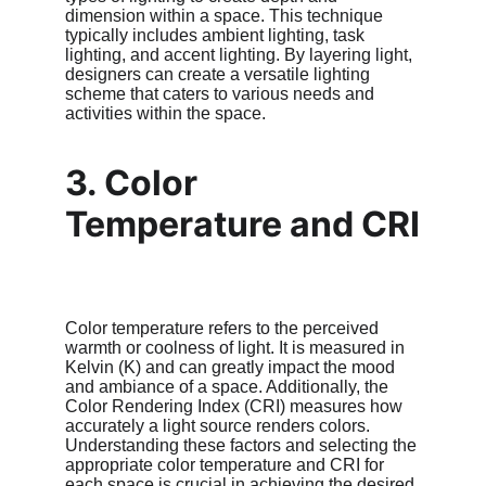
dimension within a space. This technique 
typically includes ambient lighting, task 
lighting, and accent lighting. By layering light, 
designers can create a versatile lighting 
scheme that caters to various needs and 
activities within the space.
3. Color 
Temperature and CRI
Color temperature refers to the perceived 
warmth or coolness of light. It is measured in 
Kelvin (K) and can greatly impact the mood 
and ambiance of a space. Additionally, the 
Color Rendering Index (CRI) measures how 
accurately a light source renders colors. 
Understanding these factors and selecting the 
appropriate color temperature and CRI for 
each space is crucial in achieving the desired 