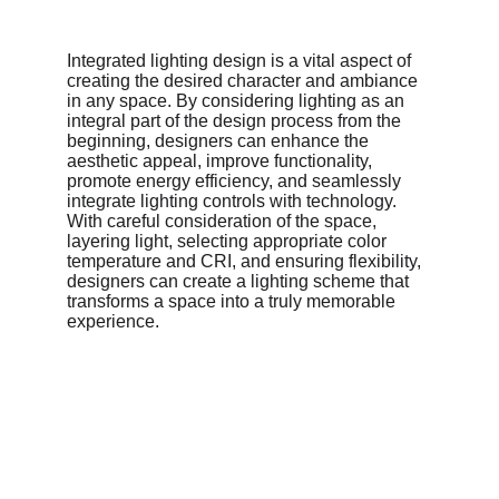
Integrated lighting design is a vital aspect of 
creating the desired character and ambiance 
in any space. By considering lighting as an 
integral part of the design process from the 
beginning, designers can enhance the 
aesthetic appeal, improve functionality, 
promote energy efficiency, and seamlessly 
integrate lighting controls with technology. 
With careful consideration of the space, 
layering light, selecting appropriate color 
temperature and CRI, and ensuring flexibility, 
designers can create a lighting scheme that 
transforms a space into a truly memorable 
experience.