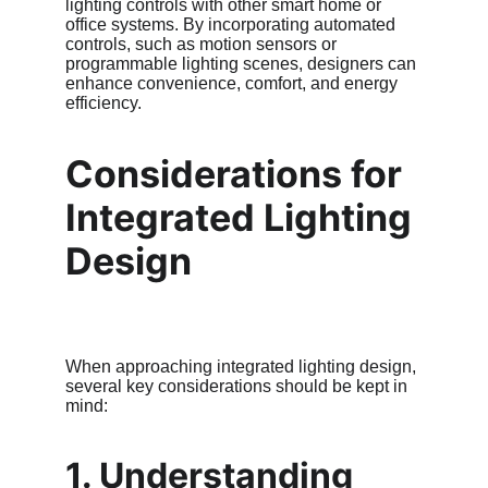
lighting controls with other smart home or 
office systems. By incorporating automated 
controls, such as motion sensors or 
programmable lighting scenes, designers can 
enhance convenience, comfort, and energy 
efficiency.
Considerations for 
Integrated Lighting 
Design
When approaching integrated lighting design, 
several key considerations should be kept in 
mind:
1. Understanding 