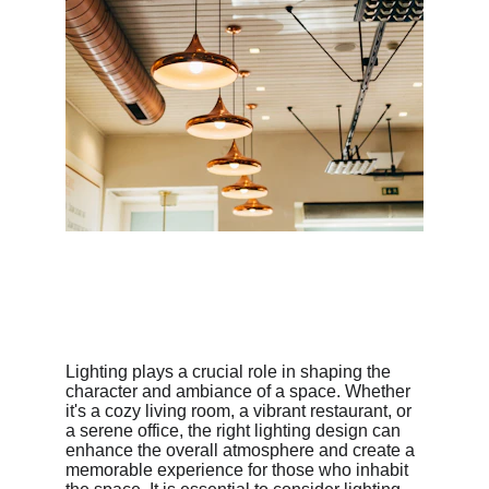
Lighting plays a crucial role in shaping the 
character and ambiance of a space. Whether 
it's a cozy living room, a vibrant restaurant, or 
a serene office, the right lighting design can 
enhance the overall atmosphere and create a 
memorable experience for those who inhabit 