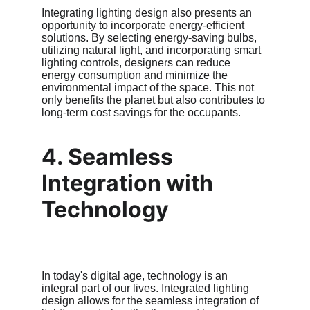
Integrating lighting design also presents an 
opportunity to incorporate energy-efficient 
solutions. By selecting energy-saving bulbs, 
utilizing natural light, and incorporating smart 
lighting controls, designers can reduce 
energy consumption and minimize the 
environmental impact of the space. This not 
only benefits the planet but also contributes to 
long-term cost savings for the occupants.
4. Seamless 
Integration with 
Technology
In today's digital age, technology is an 
integral part of our lives. Integrated lighting 
design allows for the seamless integration of 