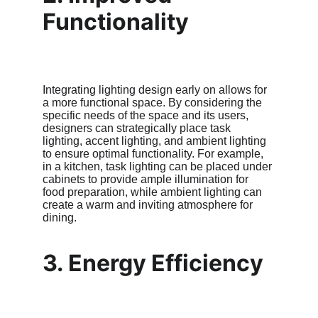
Functionality
Integrating lighting design early on allows for 
a more functional space. By considering the 
specific needs of the space and its users, 
designers can strategically place task 
lighting, accent lighting, and ambient lighting 
to ensure optimal functionality. For example, 
in a kitchen, task lighting can be placed under 
cabinets to provide ample illumination for 
food preparation, while ambient lighting can 
create a warm and inviting atmosphere for 
dining.
3. Energy Efficiency