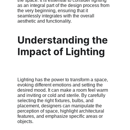
the space. It is essential to consider lighting 
as an integral part of the design process from 
the very beginning, ensuring that it 
seamlessly integrates with the overall 
aesthetic and functionality.
Understanding the 
Impact of Lighting
Lighting has the power to transform a space, 
evoking different emotions and setting the 
desired mood. It can make a room feel warm 
and inviting or cold and sterile. By carefully 
selecting the right fixtures, bulbs, and 
placement, designers can manipulate the 
perception of space, highlight architectural 
features, and emphasize specific areas or 
objects.