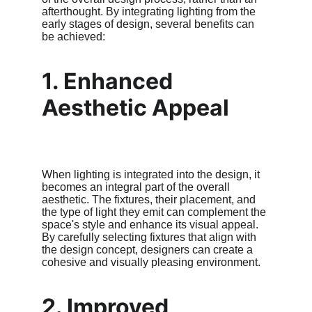
afterthought. By integrating lighting from the 
early stages of design, several benefits can 
be achieved:
1. Enhanced 
Aesthetic Appeal
When lighting is integrated into the design, it 
becomes an integral part of the overall 
aesthetic. The fixtures, their placement, and 
the type of light they emit can complement the 
space's style and enhance its visual appeal. 
By carefully selecting fixtures that align with 
the design concept, designers can create a 
cohesive and visually pleasing environment.
2. Improved 