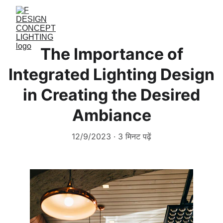
The Importance of
Integrated Lighting Design
in Creating the Desired
Ambiance
12/9/2023
3 मिनट पढ़ें