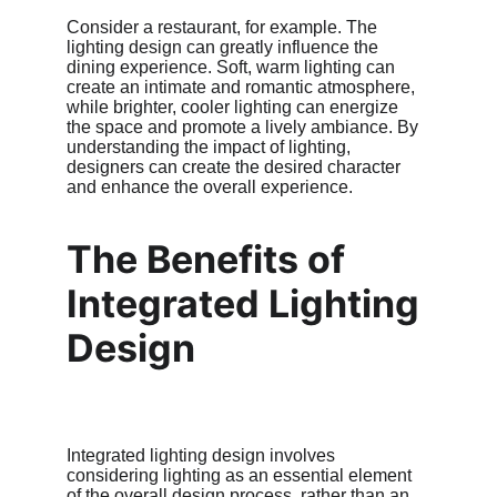
Consider a restaurant, for example. The 
lighting design can greatly influence the 
dining experience. Soft, warm lighting can 
create an intimate and romantic atmosphere, 
while brighter, cooler lighting can energize 
the space and promote a lively ambiance. By 
understanding the impact of lighting, 
designers can create the desired character 
and enhance the overall experience.
The Benefits of 
Integrated Lighting 
Design
Integrated lighting design involves 
considering lighting as an essential element 
of the overall design process, rather than an 