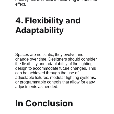
effect.
4. Flexibility and 
Adaptability
Spaces are not static; they evolve and 
change over time. Designers should consider 
the flexibility and adaptability of the lighting 
design to accommodate future changes. This 
can be achieved through the use of 
adjustable fixtures, modular lighting systems, 
or programmable controls that allow for easy 
adjustments as needed.
In Conclusion